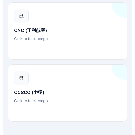
🚢
CNC (正利航業)
Click to track cargo
🚢
COSCO (中遠)
Click to track cargo