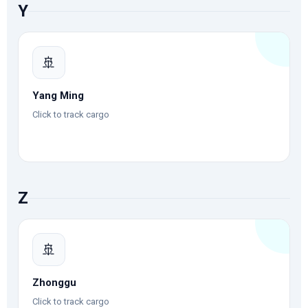
Y
🚢
Yang Ming
Click to track cargo
Z
🚢
Zhonggu
Click to track cargo