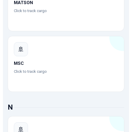
MATSON
Click to track cargo
🚢
MSC
Click to track cargo
N
🚢