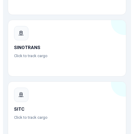
🚢
SINOTRANS
Click to track cargo
🚢
SITC
Click to track cargo