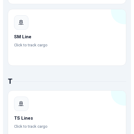
🚢
SM Line
Click to track cargo
T
🚢
TS Lines
Click to track cargo