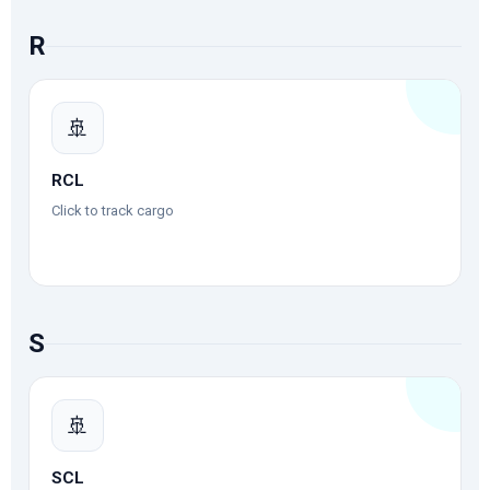
R
🚢
RCL
Click to track cargo
S
🚢
SCL