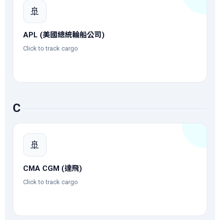
🚢
APL (美國總統輪船公司)
Click to track cargo
C
🚢
CMA CGM (達飛)
Click to track cargo