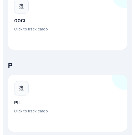
🚢
OOCL
Click to track cargo
P
🚢
PIL
Click to track cargo