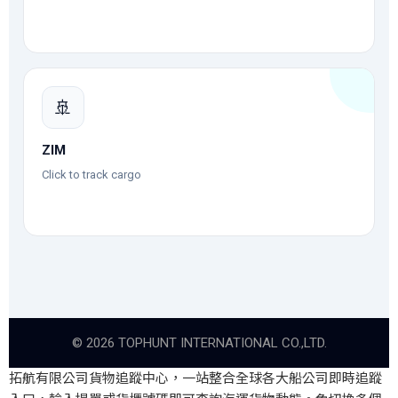
🚢
ZIM
Click to track cargo
©
2026
TOPHUNT INTERNATIONAL CO.,LTD.
拓航有限公司貨物追蹤中心，一站整合全球各大船公司即時追蹤