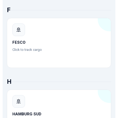
F
🚢
FESCO
Click to track cargo
H
🚢
HAMBURG SUD