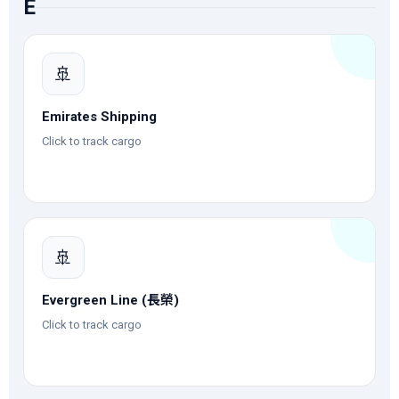
E
🚢
Emirates Shipping
Click to track cargo
🚢
Evergreen Line (長榮)
Click to track cargo