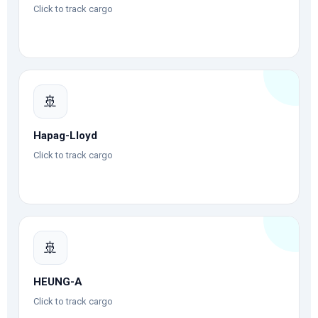
Click to track cargo
🚢
Hapag-Lloyd
Click to track cargo
🚢
HEUNG-A
Click to track cargo