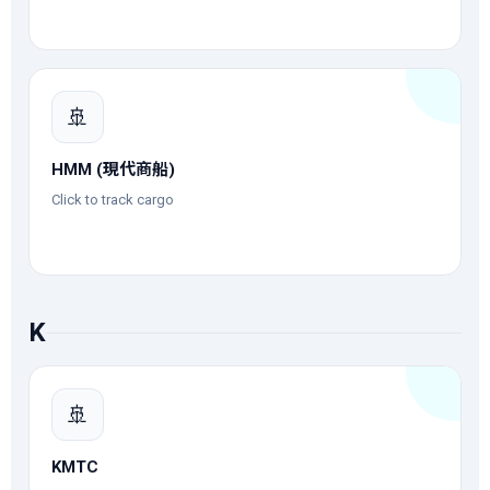
🚢
HMM (現代商船)
Click to track cargo
K
🚢
KMTC