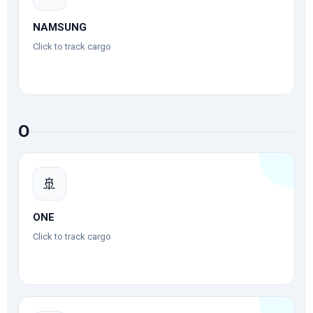
NAMSUNG
Click to track cargo
O
🚢
ONE
Click to track cargo