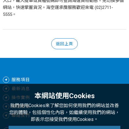
入口，輸入提單或貨櫃號碼即可查詢海運貨物動態。免切換多個
網站，快速掌握貨況。海空運承攬服務歡迎來電 (02)2711-
5555。
返回上頁
服務項目
最新消息
本網站使用Cookies
操作實例
我們使用Cookies來了解您如何使用我們的網站並改善
貨櫃規格
您的體驗，包括個性化內容，如繼續使用我們的網站，
聯絡我們
即表示您接受我們使用Cookies。