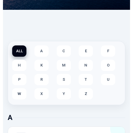
ALL
A
C
E
F
H
K
M
N
O
P
R
S
T
U
W
X
Y
Z
A