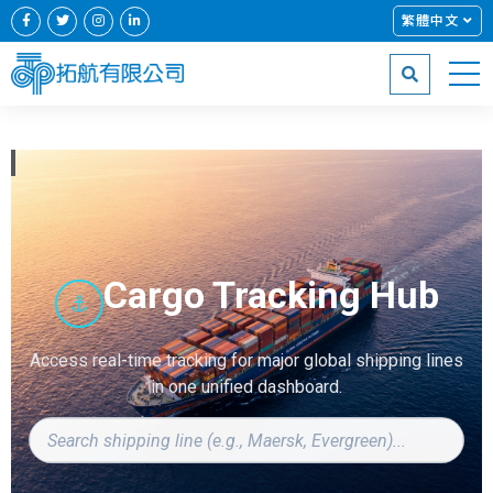
繁體中文
Cargo Tracking Hub
⚓
Access real-time tracking for major global shipping lines
in one unified dashboard.