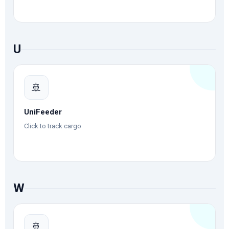
U
🚢
UniFeeder
Click to track cargo
W
🚢