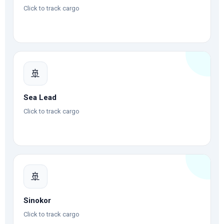
Click to track cargo
🚢
Sea Lead
Click to track cargo
🚢
Sinokor
Click to track cargo