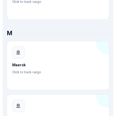
Click to track cargo
M
🚢
Maersk
Click to track cargo
🚢