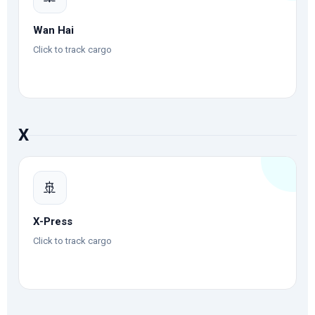
Wan Hai
Click to track cargo
X
🚢
X-Press
Click to track cargo